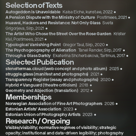
Selection of Texts
Autogeddon is Unavoidable
Kaisa Eiche, kunst.ee
,
2022
●
A Pension Dispute with the Ministry of Culture
Postimees
,
2021
●
Huawei, Hackers and Resistance: Not Only Glass
Sveta
Grigorjeva, Sirp
,
2021
●
The Artist Who Chose the Street Over the Rose Garden
Krister
Kivi, Postimees
,
2021
●
Typological Vanishing Point
Gregor Taul, Sirp
,
2020
●
The Psychogeography of Alienation
Tanel Rander, Sirp
,
2017
●
Through a Glass Darkly
Ekaterina Shcherbakova, Tartmus
,
2017
●
Selected Publication
steneltermaa.cloud (web concept and photo album)
2025
●
struggle.glass (manifest and photographs)
2021
●
Transparency Register (essay and photographs)
2020
●
Hybrid ≠ Vanguard (theatre criticism)
2018
●
Geometry and Abjection (translation)
2012
●
Memberships
Norwegian Association of Fine Art Photographers
2026
●
Estonian Artists’ Association
2023
●
Estonian Union of Photography Artists
2023
●
Research / Ongoing
Visible/visibility; normative regimes of visibility; strategic
opacity; institutional and data-driven legibility; photography