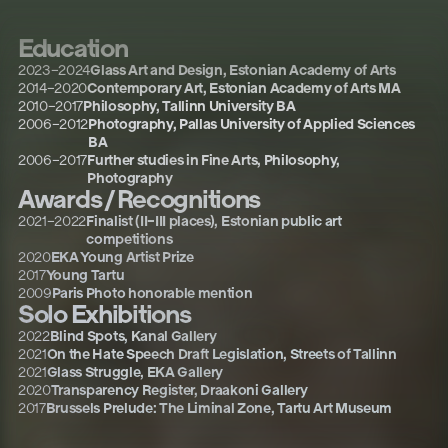
Education
2023
–
2024
Glass Art and Design, Estonian Academy of Arts
2014
–
2020
Contemporary Art, Estonian Academy of Arts MA
2010
–
2017
Philosophy, Tallinn University BA
2006
–
2012
Photography, Pallas University of Applied Sciences
BA
2006
–
2017
Further studies in Fine Arts, Philosophy,
Photography
Awards / Recognitions
2021
–
2022
Finalist (II–III places), Estonian public art
competitions
2020
EKA Young Artist Prize
2017
Young Tartu
2009
Paris Photo honorable mention
Solo Exhibitions
2022
Blind Spots, Kanal Gallery
2021
On the Hate Speech Draft Legislation, Streets of Tallinn
2021
Glass Struggle, EKA Gallery
2020
Transparency Register, Draakoni Gallery
2017
Brussels Prelude: The Liminal Zone, Tartu Art Museum