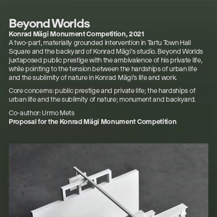
Beyond Worlds
Konrad Mägi Monument Competition,
2021
A two-part, materially grounded intervention in Tartu Town Hall
Square and the backyard of Konrad Mägi’s studio.
Beyond Worlds
juxtaposed public prestige with the ambivalence of his private life,
while pointing to the tension between the hardships of urban life
and the sublimity of nature in Konrad Mägi’s life and work.
Core concerns: public prestige and private life; the hardships of
urban life and the sublimity of nature; monument and backyard.
Co-author: Urmo Mets
Proposal for the Konrad Mägi Monument Competition