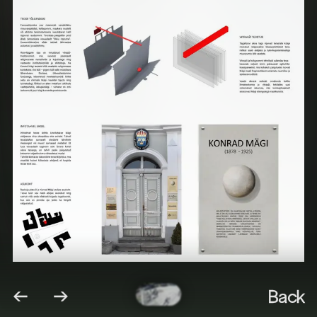
←
→
Back